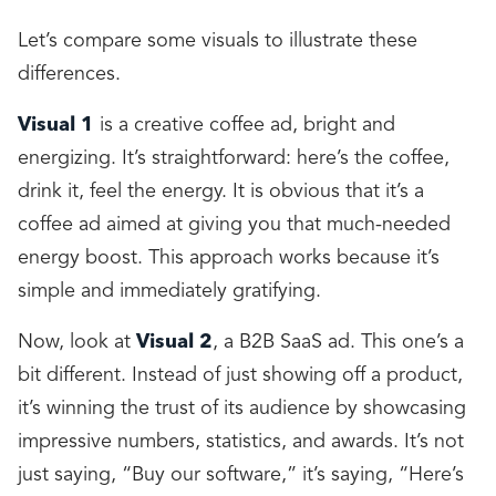
Let’s compare some visuals to illustrate these
differences.
Visual 1
is a creative coffee ad, bright and
energizing. It’s straightforward: here’s the coffee,
drink it, feel the energy. It is obvious that it’s a
coffee ad aimed at giving you that much-needed
energy boost. This approach works because it’s
simple and immediately gratifying.
Now, look at
Visual 2
, a B2B SaaS ad. This one’s a
bit different. Instead of just showing off a product,
it’s winning the trust of its audience by showcasing
impressive numbers, statistics, and awards. It’s not
just saying, “Buy our software,” it’s saying, “Here’s