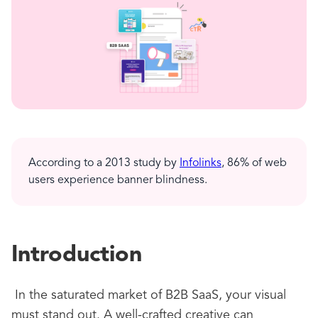
According to a 2013 study by
Infolinks
, 86% of web
users experience banner blindness.
Introduction
In the saturated market of B2B SaaS, your visual
must stand out. A well-crafted creative can