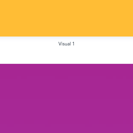
Visual 1