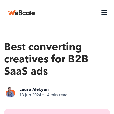
Best converting
creatives for B2B
SaaS ads
Laura Alekyan
13 Jun 2024
•
14 min read