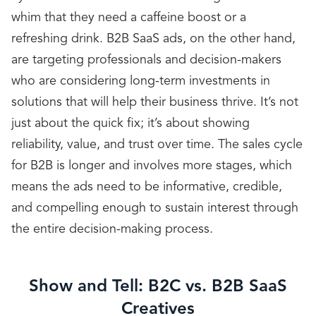
whim that they need a caffeine boost or a
refreshing drink. B2B SaaS ads, on the other hand,
are targeting professionals and decision-makers
who are considering long-term investments in
solutions that will help their business thrive. It’s not
just about the quick fix; it’s about showing
reliability, value, and trust over time. The sales cycle
for B2B is longer and involves more stages, which
means the ads need to be informative, credible,
and compelling enough to sustain interest through
the entire decision-making process.
Show and Tell: B2C vs. B2B SaaS
Creatives