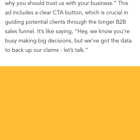
why you should trust us with your business.” This
ad includes a clear CTA button, which is crucial in
guiding potential clients through the longer B2B
sales funnel. It’s like saying, “Hey, we know you’re
busy making big decisions, but we’ve got the data
to back up our claims - let’s talk.”