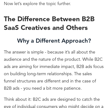
Now let’s explore the topic further.
The Difference Between B2B
SaaS Creatives and Others
Why a Different Approach?
The answer is simple - because it’s all about the
audience and the nature of the product. While B2C
ads are aiming for immediate impact, B2B ads focus
on building long-term relationships. The sales
funnel structures are different and in the case of
B2B ads - you need a bit more patience.
Think about it: B2C ads are designed to catch the
eye of individual consumers who might decide on a