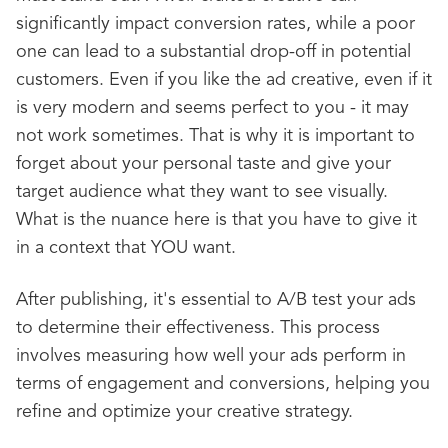
significantly impact conversion rates, while a poor
one can lead to a substantial drop-off in potential
customers. Even if you like the ad creative, even if it
is very modern and seems perfect to you - it may
not work sometimes. That is why it is important to
forget about your personal taste and give your
target audience what they want to see visually.
What is the nuance here is that you have to give it
in a context that YOU want.
After publishing, it's essential to A/B test your ads
to determine their effectiveness. This process
involves measuring how well your ads perform in
terms of engagement and conversions, helping you
refine and optimize your creative strategy.